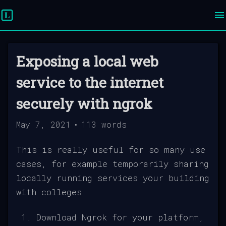
Exposing a local web
service to the internet
securely with ngrok
May 7, 2021
•
113
words
This is really useful for so many use
cases, for example temporarily sharing
locally running services your building
with colleges
Download Ngrok for your platform,