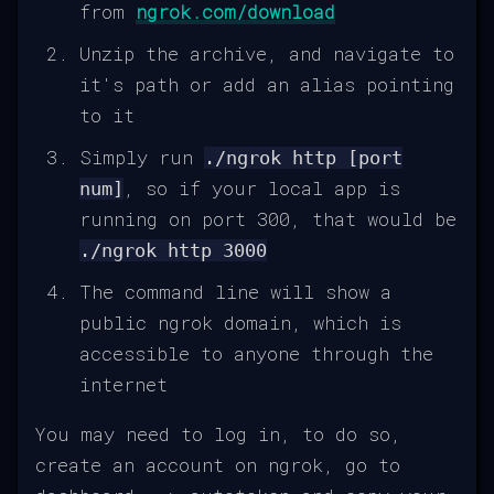
from
ngrok.com/download
Unzip the archive, and navigate to
it's path or add an alias pointing
to it
Simply run
./ngrok http [port
, so if your local app is
num]
running on port 300, that would be
./ngrok http 3000
The command line will show a
public ngrok domain, which is
accessible to anyone through the
internet
You may need to log in, to do so,
create an account on ngrok, go to