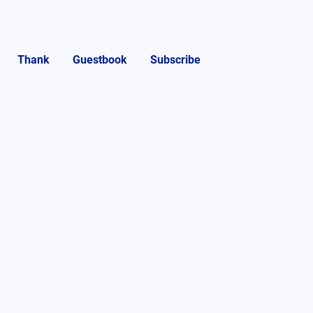
Thank
Guestbook
Subscribe