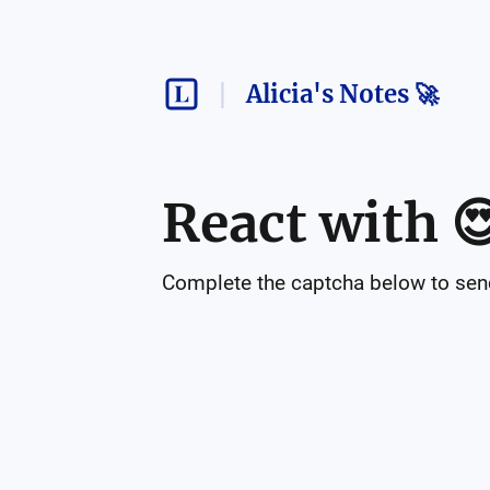
Alicia's Notes 🚀
React with

Complete the captcha below to send 