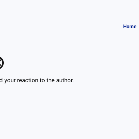
Home

your reaction to the author.