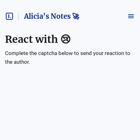
Alicia's Notes 🚀
React with
😢
Complete the captcha below to send your reaction to
the author.