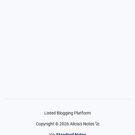
Listed Blogging Platform
Copyright ©
2026
Alicia's Notes 🚀
Via
Standard Notes