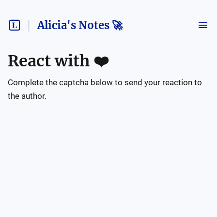
Alicia's Notes 🚀
React with
❤️
Complete the captcha below to send your reaction to
the author.