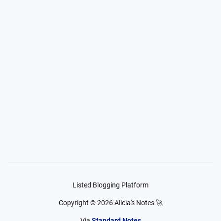
Listed Blogging Platform
Copyright ©
2026
Alicia's Notes 🚀
Via
Standard Notes