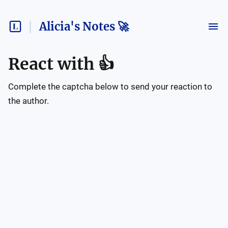
Alicia's Notes 🚀
React with
👍
Complete the captcha below to send your reaction to
the author.