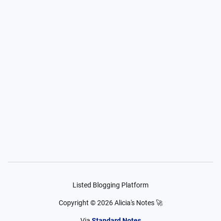
Listed Blogging Platform
Copyright ©
2026
Alicia's Notes 🚀
Via
Standard Notes