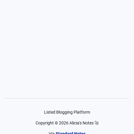
Listed Blogging Platform
Copyright ©
2026
Alicia's Notes 🚀
Via
Standard Notes