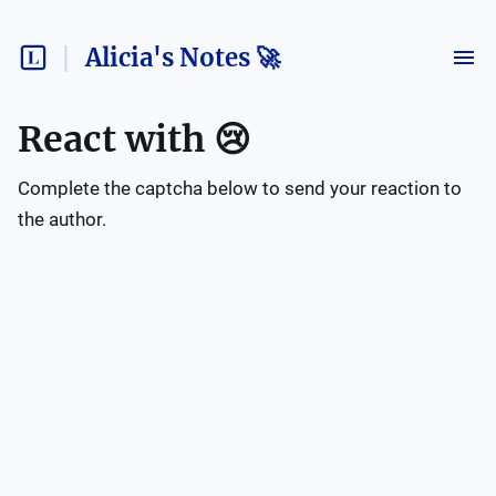
Alicia's Notes 🚀
React with
😢
Complete the captcha below to send your reaction to
the author.