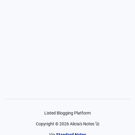
Listed Blogging Platform
Copyright ©
2026
Alicia's Notes 🚀
Via
Standard Notes