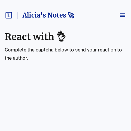
Alicia's Notes 🚀
React with
👌
Complete the captcha below to send your reaction to
the author.