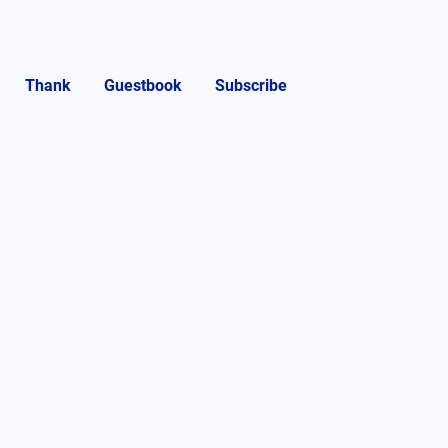
Thank
Guestbook
Subscribe