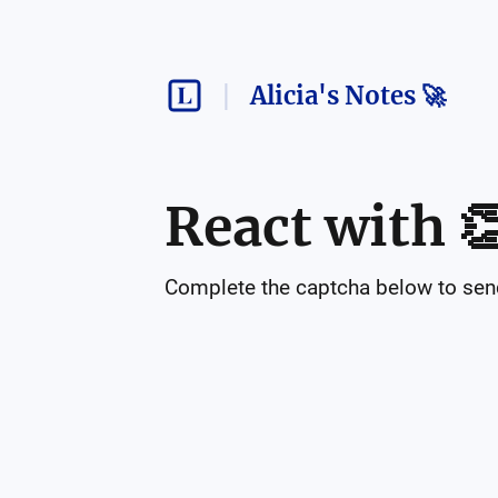
Alicia's Notes 🚀
React with

Complete the captcha below to send 