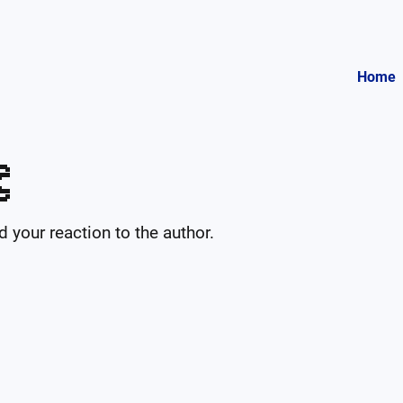
Home

your reaction to the author.