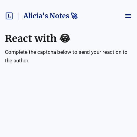
Alicia's Notes 🚀
React with
😂
Complete the captcha below to send your reaction to
the author.