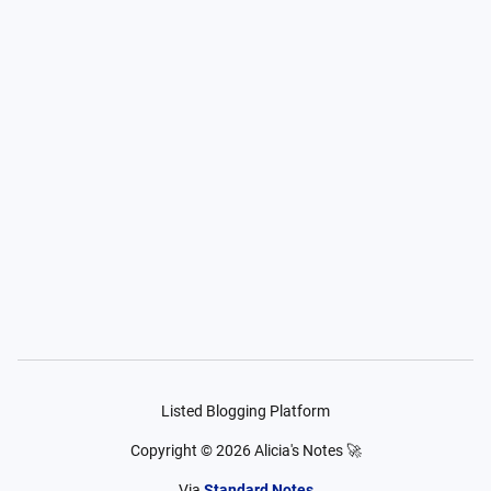
Listed Blogging Platform
Copyright ©
2026
Alicia's Notes 🚀
Via
Standard Notes