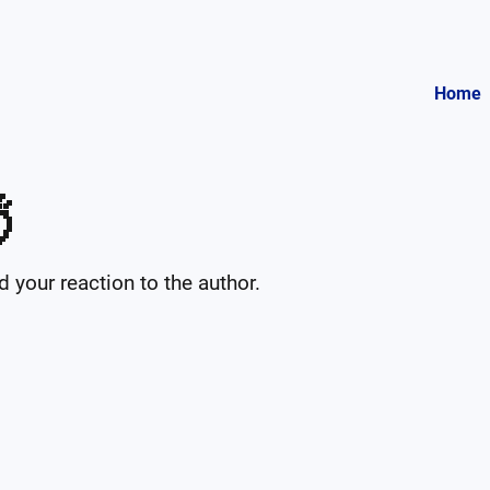
Home

your reaction to the author.