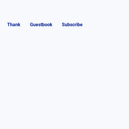
Thank
Guestbook
Subscribe