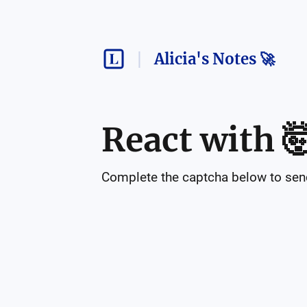
Alicia's Notes 🚀
React with

Complete the captcha below to send 