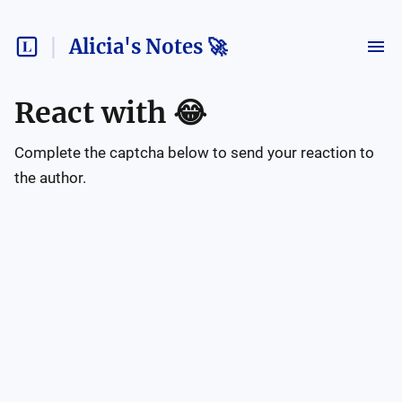
Alicia's Notes 🚀
React with
😂
Complete the captcha below to send your reaction to
the author.