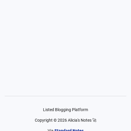
Listed Blogging Platform
Copyright ©
2026
Alicia's Notes 🚀
Via
Standard Notes