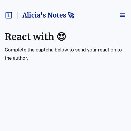
Alicia's Notes 🚀
React with
😍
Complete the captcha below to send your reaction to
the author.