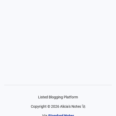
Listed Blogging Platform
Copyright ©
2026
Alicia's Notes 🚀
Via
Standard Notes