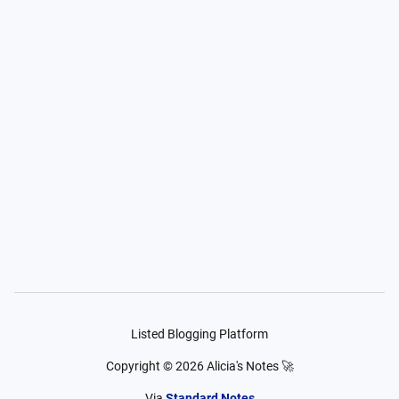
Listed Blogging Platform
Copyright ©
2026
Alicia's Notes 🚀
Via
Standard Notes