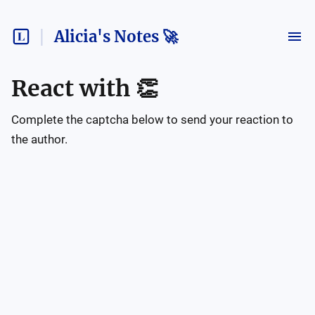
Alicia's Notes 🚀
React with
👏
Complete the captcha below to send your reaction to
the author.