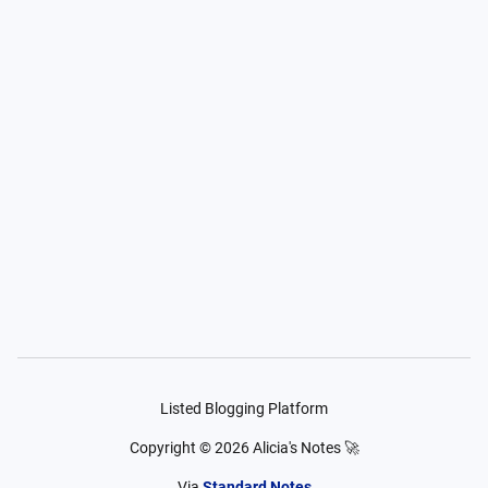
Listed Blogging Platform
Copyright ©
2026
Alicia's Notes 🚀
Via
Standard Notes