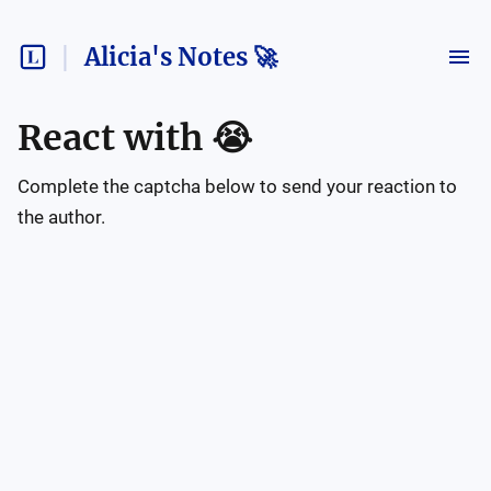
Alicia's Notes 🚀
React with
😭
Complete the captcha below to send your reaction to
the author.