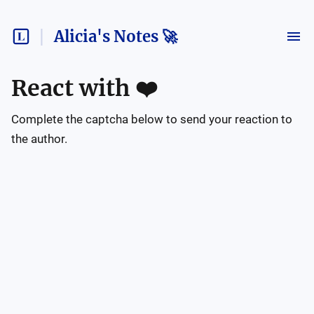
Alicia's Notes 🚀
React with
❤️
Complete the captcha below to send your reaction to
the author.