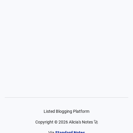
Listed Blogging Platform
Copyright ©
2026
Alicia's Notes 🚀
Via
Standard Notes