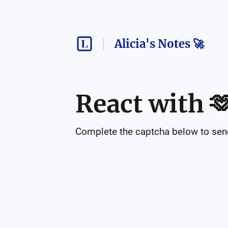
Alicia's Notes 🚀
React with

Complete the captcha below to send 