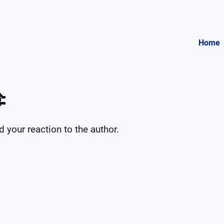
Home

your reaction to the author.