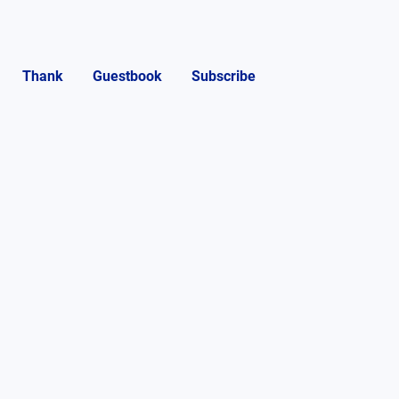
Thank
Guestbook
Subscribe