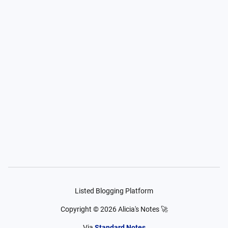
Listed Blogging Platform
Copyright ©
2026
Alicia's Notes 🚀
Via
Standard Notes