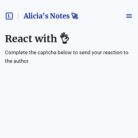
Alicia's Notes 🚀
React with
👌
Complete the captcha below to send your reaction to
the author.