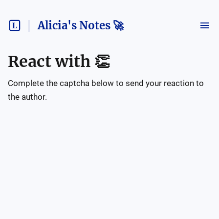
Alicia's Notes 🚀
React with
👏
Complete the captcha below to send your reaction to
the author.