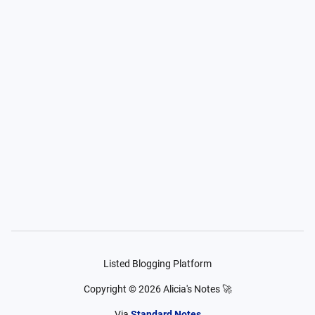
Listed Blogging Platform
Copyright ©
2026
Alicia's Notes 🚀
Via
Standard Notes