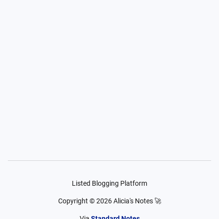
Listed Blogging Platform
Copyright ©
2026
Alicia's Notes 🚀
Via
Standard Notes