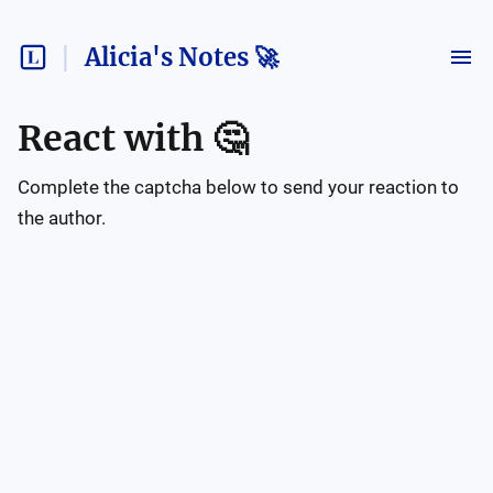
Alicia's Notes 🚀
React with
🤔
Complete the captcha below to send your reaction to
the author.