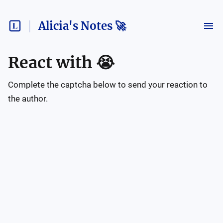
Alicia's Notes 🚀
React with
😭
Complete the captcha below to send your reaction to
the author.