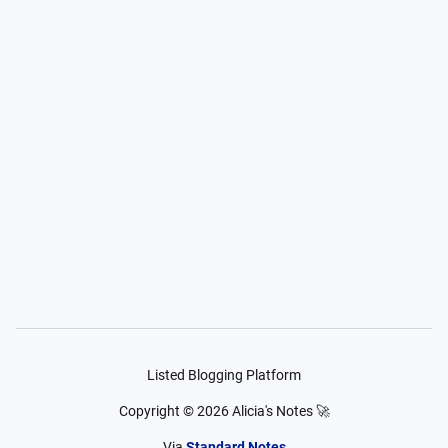
Listed Blogging Platform
Copyright ©
2026
Alicia's Notes 🚀
Via
Standard Notes