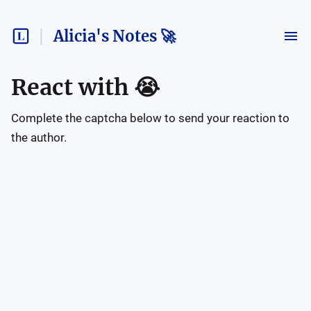
Alicia's Notes 🚀
React with
😭
Complete the captcha below to send your reaction to
the author.