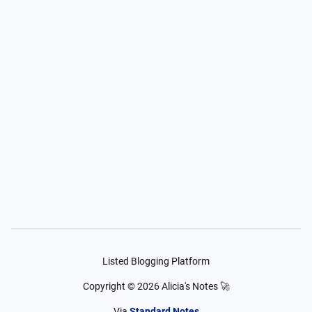
Listed Blogging Platform
Copyright ©
2026
Alicia's Notes 🚀
Via
Standard Notes