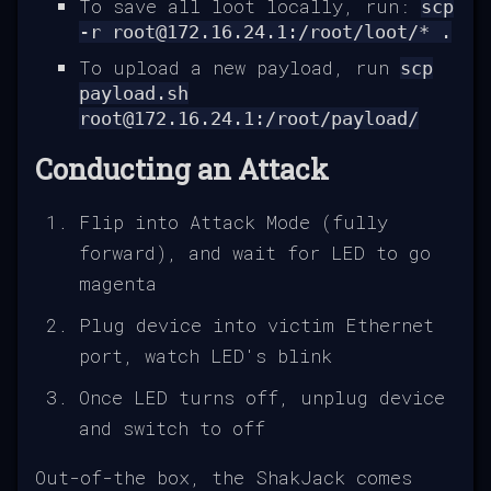
To save all loot locally, run:
scp
-r root@172.16.24.1:/root/loot/* .
To upload a new payload, run
scp
payload.sh
root@172.16.24.1:/root/payload/
Conducting an Attack
Flip into Attack Mode (fully
forward), and wait for LED to go
magenta
Plug device into victim Ethernet
port, watch LED's blink
Once LED turns off, unplug device
and switch to off
Out-of-the box, the ShakJack comes