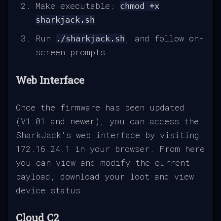
Make executable:
chmod +x
sharkjack.sh
Run
, and follow on-
./sharkjack.sh
screen prompts
Web Interface
Once the firmware has been updated
(V1.01 and newer), you can access the
SharkJack's web interface by visiting
172.16.24.1 in your browser. From here
you can view and modify the current
payload, download your loot and view
device status
Cloud C2