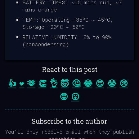
BATTERY TIMES: ~15 mins run, ~7
mins charge
TEMP: Operating- 35ºC ~ 45ºC,
Storage -20ºC ~ 50ºC
RELATIVE HUMIDITY: 0% to 90%
(noncondensing)
React to this post
👍
❤️
🫶
👏
👌
🤯
🤔
😂
😍
😭
😢
😡
😮
Subscribe to the author
You'll only receive email when they publish