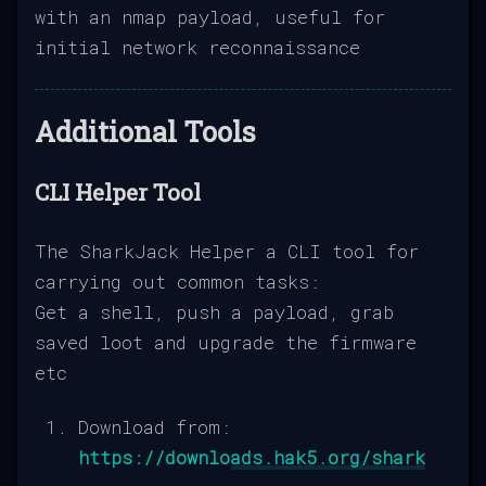
with an nmap payload, useful for
initial network reconnaissance
Additional Tools
CLI Helper Tool
The SharkJack Helper a CLI tool for
carrying out common tasks:
Get a shell, push a payload, grab
saved loot and upgrade the firmware
etc
Download from:
https://downloads.hak5.org/shark