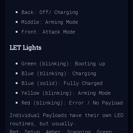
Back: Off/ Charging
Middle: Arming Mode
Front: Attack Mode
LET Lights
Green (blinking): Booting up
Blue (blinking): Charging
Blue (solid): Fully Charged
Yellow (blinking): Arming Mode
Red (blinking): Error / No Payload
Individual Payloads have their own LED
routines, but usually:
Red: Setup, Amber: Scanning, Green: