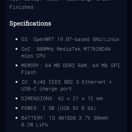
Finished
Specifications
OS: OpenWRT 19.07-based GNU/Linux
SoC: 580MHz MediaTek MT7628DAN
mips CPU
MEMORY: 64 MB DDR2 RAM, 64 MB SPI
Flash
IO: RJ45 IEEE 802.3 Ethernet +
USB-C charge port
DIMENSIONS: 62 x 21 x 12 mm
POWER: 2.5W (USB 5V 0.5A)
BATTERY: 1S 401020 3.7V 50mAh
0.2W LiPo