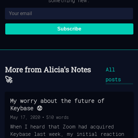
something new.
Subscribe
More from
Alicia's Notes
All
🚀
posts
My worry about the future of
Keybase 😟
May 17, 2020
•
510
words
When I heard that Zoom had acquired
Keybase last week, my initial reaction