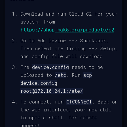
Download and run Cloud C2 for your
system, from
https://shop.hak5.org/products/c2
Go to Add Device --> SharkJack.
Then select the listing --> Setup,
and config file will download
The
needs to be
device.config
uploaded to
. Run
/etc
scp
device.config
root@172.16.24.1:/ete/
To connect, run
. Back on
CTCONNECT
the web interface, your now able
to open a shell, for remote
access!