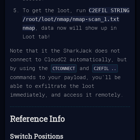
To get the loot, run
C2EFIL STRING
/root/loot/nmap/nmap-scan_1.txt
, data now will show up in
nmap
Loot tab!
Note that it the SharkJack does not
connect to CloudC2 automatically, but
by using the
and
CTCONNECT
C2EFIL ..
commands to your payload, you'll be
able to exfiltrate the loot
immediately, and access it remotely.
Reference Info
Switch Positions