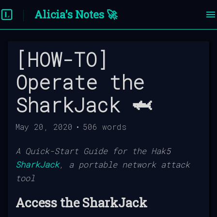
Alicia's Notes 🚀
[HOW-TO]
Operate the
SharkJack 🦈
May 20, 2020
•
506
words
A Quick-Start Guide for the Hak5
SharkJack
, a portable network attack
tool
Access the SharkJack