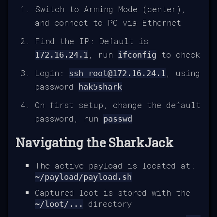
Switch to Arming Mode (center),
and connect to PC via Ethernet
Find the IP: Default is
, run
to check
172.16.24.1
ifconfig
Login:
, using
ssh root@172.16.24.1
password
hak5shark
On first setup, change the default
password, run
passwd
Navigating the SharkJack
The active payload is located at:
~/payload/payload.sh
Captured loot is stored with the
directory
~/loot/...