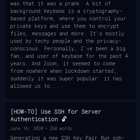
was that it was a prank. A bit of
background Keybase is a cryptography-
based platform, where you control your
private keys and use them to encrypt
files, messages and more. It's mostly
used by techy people and the privacy-
conscious. Personally, I've been a big
fan, and user of keybase for the past 4
years. And Zoom, it seemed to come
from nowhere when lockdown started,
suddenly it was super popular: it has
allowed us to...
[HOW-TO] Use SSH for Server
Authentication 🔓
June 16, 2020
•
230
words
Generating a new SSH Key Pair Run ssh-