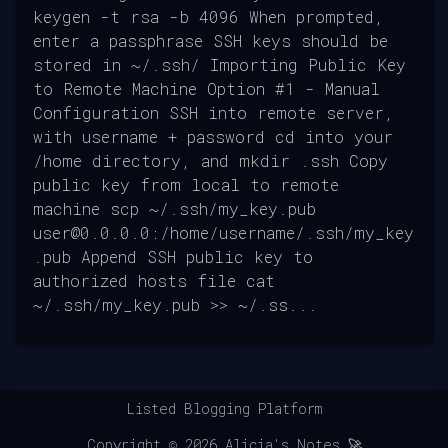
keygen -t rsa -b 4096 When prompted,
enter a passphrase SSH keys should be
stored in ~/.ssh/ Importing Public Key
to Remote Machine Option #1 - Manual
Configuration SSH into remote server,
with username + password cd into your
/home directory, and mkdir .ssh Copy
public key from local to remote
machine scp ~/.ssh/my_key.pub
user@0.0.0.0:/home/username/.ssh/my_key
.pub Append SSH public key to
authorized hosts file cat
~/.ssh/my_key.pub >> ~/.ss...
Listed Blogging Platform
Copyright ©
2026
Alicia's Notes 🚀