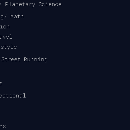
/ Planetary Science
ng/ Math
gion
avel
estyle
 Street Running
s
cational
ns