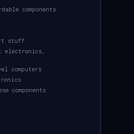
rdable components
rt stuff
t electronics,
vel computers
tronics
ese components