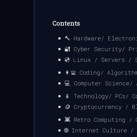
Contents
🔨 Hardware/ Electron
🔐 Cyber Security/ Pr
💿 Linux / Servers / 
👩‍💻 Coding/ Algorit
💻 Computer Science/
📱 Technology/ PCs/ C
🪙 Cryptocurrency / B
👾 Retro Computing / 
🌐 Internet Culture /