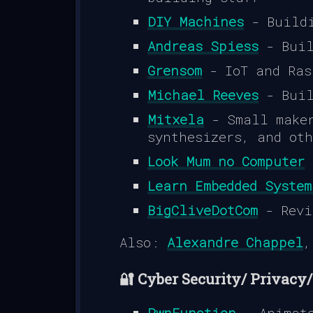
DIY Machines
- Buildi
Andreas Spiess
- Buil
Grensom
- IoT and Ras
Michael Reeves
- Buil
Mitxela
- Small maker
synthesizers, and ot
Look Mum no Computer
-
Learn Embedded System
BigCliveDotCom
- Revi
Also:
Alexandre Chappel
🔐 Cyber Security/ Privacy
PwnFunction
- Animate