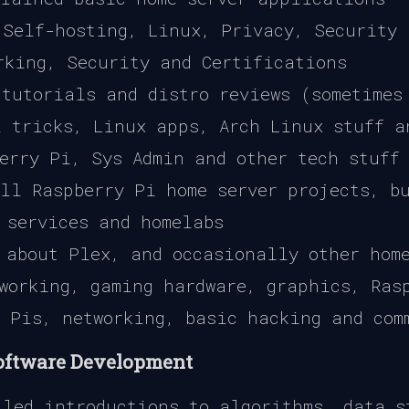
Self-hosting, Linux, Privacy, Security 
king, Security and Certifications
tutorials and distro reviews (sometimes
 tricks, Linux apps, Arch Linux stuff a
erry Pi, Sys Admin and other tech stuff
ll Raspberry Pi home server projects, bu
 services and homelabs
about Plex, and occasionally other hom
working, gaming hardware, graphics, Ras
 Pis, networking, basic hacking and com
Software Development
led introductions to algorithms, data s