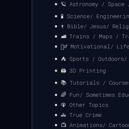
🪐 Astronomy / Space 
🧪 Science/ Engineeri
✝ Bible/ Jesus/ Reli
🚅 Trains / Maps / Tr
🏃‍♂️ Motivational/ Lif
⛺ Sports / Outdoors/
🖨️ 3D Printing
📚 Tutorials / Course
🌈 Fun/ Sometimes Edu
🦚 Other Topics
🚓 True Crime
📺 Animations/ Cartoo