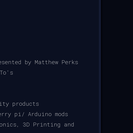
sented by Matthew Perks
To's
ity products
erry pi/ Arduino mods
onics, 3D Printing and