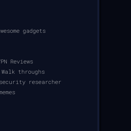
wesome gadgets
PN Reviews
 Walk throughs
security researcher
memes