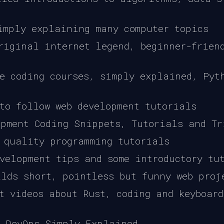
mply explaining many computer topics
iginal internet legend, beginner-frien
e coding courses, simply explained, Pyth
to follow web development tutorials
pment Coding Snippets, Tutorials and Tr
 quality programming tutorials
velopment tips and some introductory tu
lds short, pointless but funny web proj
 videos about Rust, coding and keyboard
 DevOps Simply Explained