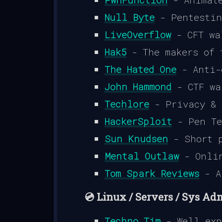
Null Byte
- Pentestin
LiveOverflow
- CFT wa
Hak5
- The makers of 
The Hated One
- Anti-
John Hammond
- CTF wa
Techlore
- Privacy & 
HackerSploit
- Pen Te
Sun Knudsen
- Short p
Mental Outlaw
- Onlin
Tom Spark Reviews
- A
💿 Linux / Servers / Sys Ad
Techno Tim
- Well exp