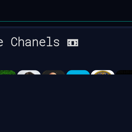
e Chanels 📼