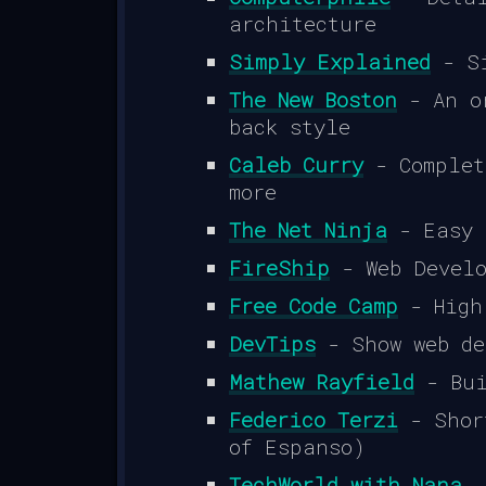
architecture
Simply Explained
- Si
The New Boston
- An or
back style
Caleb Curry
- Complet
more
The Net Ninja
- Easy 
FireShip
- Web Develo
Free Code Camp
- High
DevTips
- Show web de
Mathew Rayfield
- Bui
Federico Terzi
- Short
of Espanso)
TechWorld with Nana
-