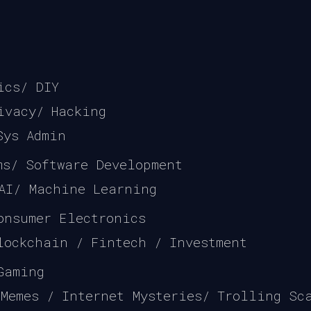
ics/ DIY
ivacy/ Hacking
Sys Admin
hms/ Software Development
 AI/ Machine Learning
onsumer Electronics
lockchain / Fintech / Investment
Gaming
 Memes / Internet Mysteries/ Trolling Sc