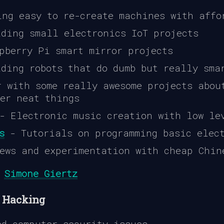
ng easy to re-create machines with affo
ding small electronics IoT projects
pberry Pi smart mirror projects
ding robots that do dumb but really sma
 with some really awesome projects abou
her neat things
 Electronic music creation with low le
s
- Tutorials on programming basic elec
ews and experimentation with cheap Chin
,
Simone Giertz
/ Hacking
d computer security issues