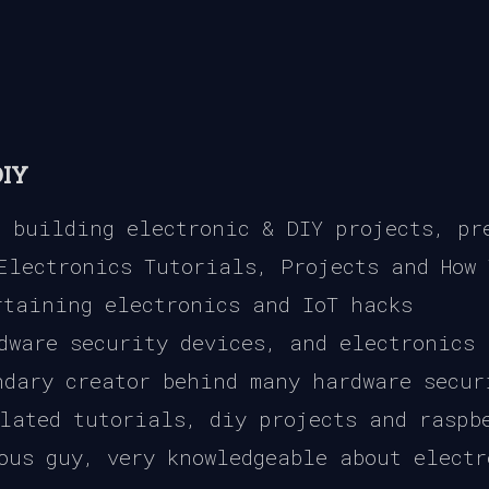
DIY
 building electronic & DIY projects, pre
Electronics Tutorials, Projects and How 
taining electronics and IoT hacks
dware security devices, and electronics
dary creator behind many hardware secur
lated tutorials, diy projects and raspb
ous guy, very knowledgeable about electr