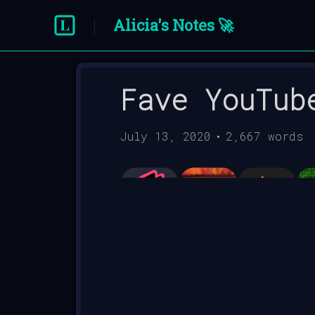
Alicia's Notes 🚀
Fave YouTub
July 13, 2020
•
2,667
words