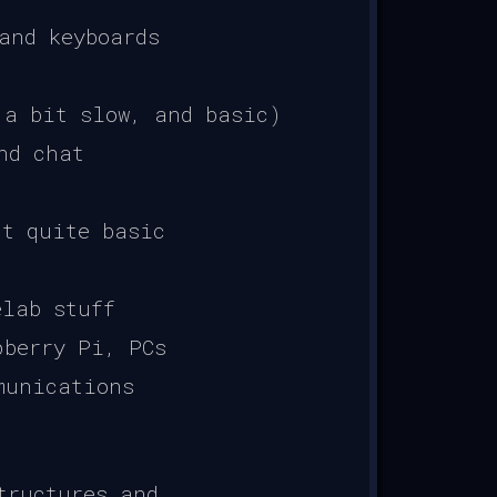
and keyboards
 a bit slow, and basic)
nd chat
t quite basic
elab stuff
pberry Pi, PCs
munications
tructures and