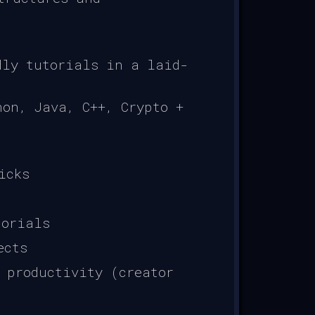
dly tutorials in a laid-
on, Java, C++, Crypto +
icks
torials
ects
 productivity (creator