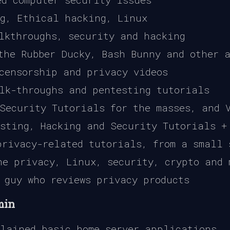
g, Ethical hacking, Linux
lkthroughs, security and hacking
the Rubber Ducky, Bash Bunny and other a
censorship and privacy videos
lk-throughs and pentesting tutorials
Security Tutorials for the masses, and V
sting, Hacking and Security Tutorials +
rivacy-related tutorials, from a small 
e privacy, Linux, security, crypto and 
 guy who reviews privacy products
min
lained basic home server applications