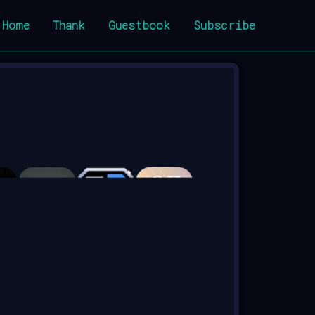
Home
Thank
Guestbook
Subscribe