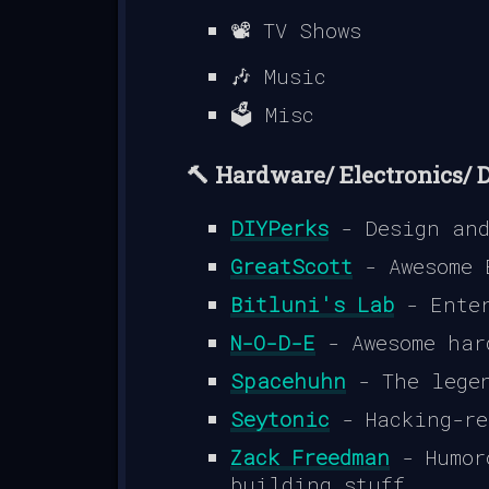
📽️ TV Shows
🎶 Music
🗳️ Misc
🔨 Hardware/ Electronics/ 
DIYPerks
- Design and
GreatScott
- Awesome 
Bitluni's Lab
- Enter
N-O-D-E
- Awesome har
Spacehuhn
- The legen
Seytonic
- Hacking-re
Zack Freedman
- Humor
building stuff