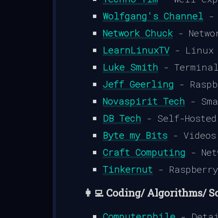
Wolfgang's Channel
- 
Network Chuck
- Networ
LearnLinuxTV
- Linux 
Luke Smith
- Terminal
Jeff Geerling
- Raspb
Novaspirit Tech
- Sma
DB Tech
- Self-Hosted
Byte my Bits
- Videos 
Craft Computing
- Net
Tinkernut
- Raspberry
👩‍💻 Coding/ Algorithms/ 
Computerphile
- Detai