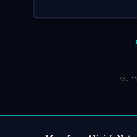
You'l