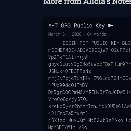
More from
Alicia's Note
AHT GPG Public Key 🔑
March 31, 2020
•
64
words
-----BEGIN PGP PUBLIC KEY BL
mQENBF48O4ABCAC9IEjW7+Q2uF7ef
Vp2TkPlAi+h+yW
gbyeluutVlg2Mo5uWccPBaPHLm9P
JSNux40FBGFPsNs
mfj3v7pjdTinI4v+EW8Lqd704fGCk
1PUz99dcO1ThDY
Bn5grO8CPmM6XfRIHvBf7oJ0DwBH/
VroCo8dAjyS7QJ
xreko5yVr2hhzrIznJYc63UBe6lAo
431EnpZa5nwrml
iSXizo1MuVUXm1Mt52wb3s26koLU
NpYSBIYWlnLVRo