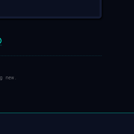

g new.