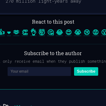
React to this post
👍
❤️
🫶
👏
👌
🤯
🤔
😂
😍
😭
😢
😡

Subscribe to the author
l only receive email when they publish somethin
Subscribe