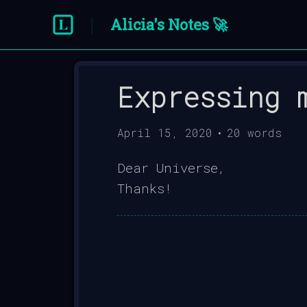
Alicia's Notes 🚀
Expressing 
April 15, 2020
•
20
words
Dear Universe,
Thanks!