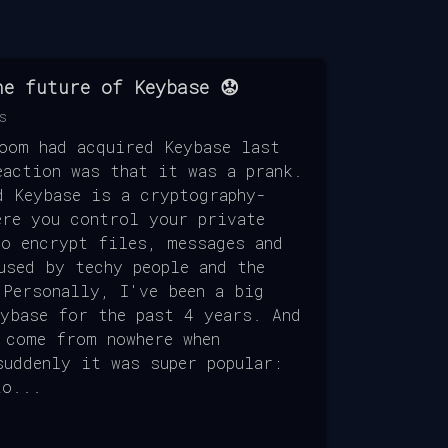
he future of Keybase 😟
s
Zoom had acquired Keybase last
eaction was that it was a prank.
d Keybase is a cryptography-
ere you control your private
to encrypt files, messages and
used by techy people and the
 Personally, I've been a big
eybase for the past 4 years. And
 come from nowhere when
suddenly it was super popular:
to...