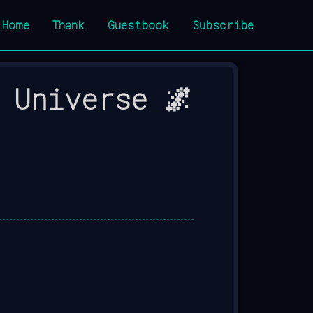
Home
Thank
Guestbook
Subscribe
 Universe 🌌