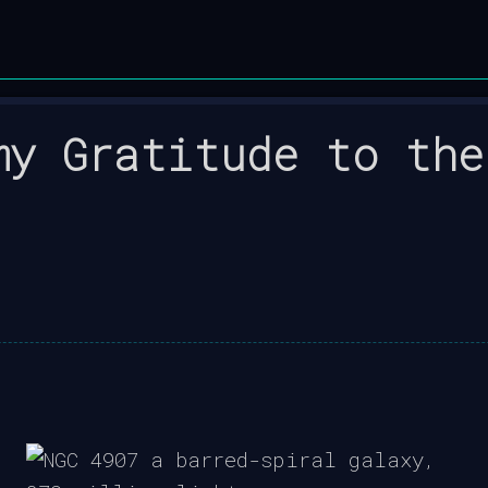
my Gratitude to the