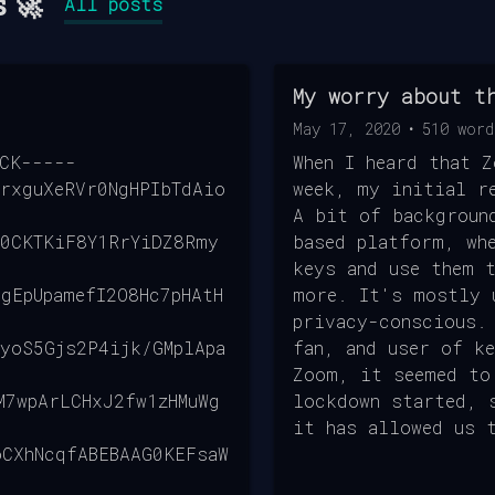
s 🚀
All posts
My worry about t
May 17, 2020
•
510
word
OCK-----
When I heard that 
rxguXeRVr0NgHPIbTdAio
week, my initial r
A bit of backgroun
r0CKTKiF8Y1RrYiDZ8Rmy
based platform, wh
keys and use them 
gEpUpamefI2O8Hc7pHAtH
more. It's mostly 
privacy-conscious.
yoS5Gjs2P4ijk/GMplApa
fan, and user of k
Zoom, it seemed to
M7wpArLCHxJ2fw1zHMuWg
lockdown started, 
it has allowed us 
oCXhNcqfABEBAAG0KEFsaW