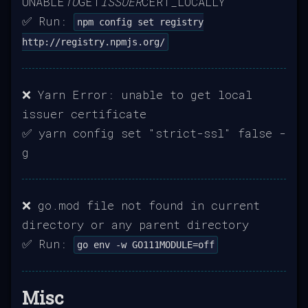
UNABLE
TO
GET
ISSUER
CERT_LOCALLY
✅ Run:
npm config set registry
http://registry.npmjs.org/
❌ Yarn Error: unable to get local
issuer certificate
✅ yarn config set "strict-ssl" false -
g
❌ go.mod file not found in current
directory or any parent directory
✅ Run:
go env -w GO111MODULE=off
Misc