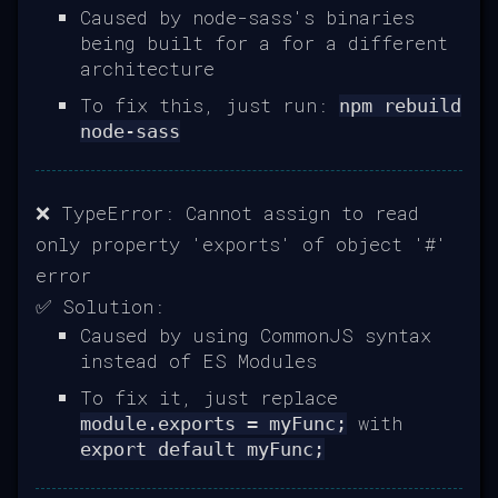
Caused by node-sass's binaries
being built for a for a different
architecture
To fix this, just run:
npm rebuild
node-sass
❌ TypeError: Cannot assign to read
only property 'exports' of object '#'
error
✅ Solution:
Caused by using CommonJS syntax
instead of ES Modules
To fix it, just replace
with
module.exports = myFunc;
export default myFunc;