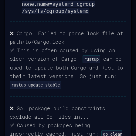
none,name=systemd cgroup
/sys/fs/cgroup/systemd
❌ Cargo: Failed to parse lock file at:
path/to/Cargo.lock
✅ This is often caused by using an
older version of Cargo.
can be
rustup
used to update both Cargo and Rust to
their latest versions. So just run:
rustup update stable
❌ Go: package build constraints
exclude all Go files in...
✅ Caused by packages being
incorrectly cached, just run:
go clean