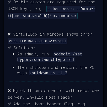
✅ Double quotes are required for the
JSON keys, e.g.
docker inspect --format="
{{json .State.Health}}" my-container
❌ VirtualBox in Windows shows error:
VERR_CPUM_RAISE_GP_0 with WSL2
✅ Solution:
As admin, run:
bcdedit /set
hypervisorlaunchtype off
Then shutdown and restart the PC
with
shutdown -s -t 2
❌ Ngrok throws an error with react dev
server: Invalid Host Header
✅ Add the -host-header flag, e.g.