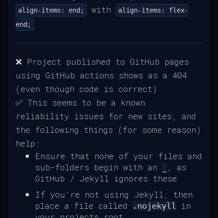
with
align-items: end;
align-items: flex-
end;
❌ Project published to GitHub pages
using GitHub actions shows as a 404
(even though code is correct)
✅ This seems to be a known
reliability issues for new sites, and
the following things (for some reason)
help:
Ensure that none of your files and
sub-folders begin with an
, as
_
GitHub / Jekyll ignores these
If you're not using Jekyll, then
place a file called
in
.nojekyll
your projects root