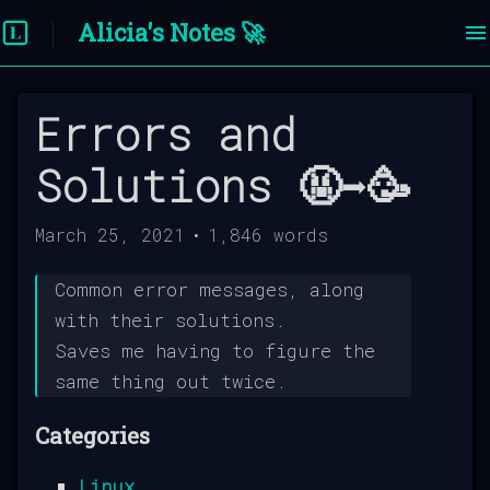
Alicia's Notes 🚀
Errors and
Solutions 🤬➡️🥳
March 25, 2021
•
1,846
words
Common error messages, along
with their solutions.
Saves me having to figure the
same thing out twice.
Categories
Linux