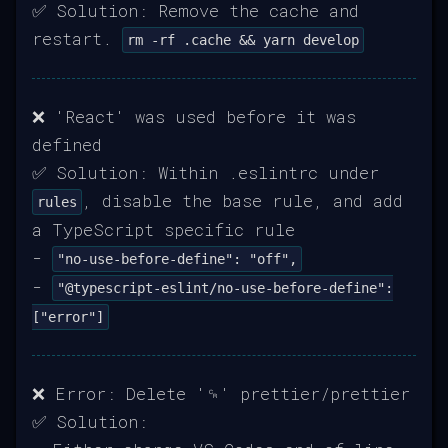
✅ Solution: Remove the cache and
restart.
rm -rf .cache && yarn develop
❌ 'React' was used before it was
defined
✅ Solution: Within .eslintrc under
, disable the base rule, and add
rules
a TypeScript specific rule
-
"no-use-before-define": "off",
-
"@typescript-eslint/no-use-before-define":
["error"]
❌ Error: Delete '␍' prettier/prettier
✅ Solution: