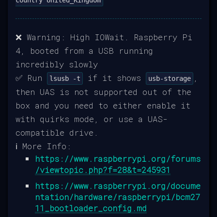
❌ Warning: High IOWait. Raspberry Pi
4, booted from a USB running
incredibly slowly
✅ Run
if it shows
,
lsusb -t
usb-storage
then UAS is not supported out of the
box and you need to either enable it
with quirks mode, or use a UAS-
compatible drive.
ℹ️ More Info:
https://www.raspberrypi.org/forums
/viewtopic.php?f=28&t=245931
https://www.raspberrypi.org/docume
ntation/hardware/raspberrypi/bcm27
11_bootloader_config.md