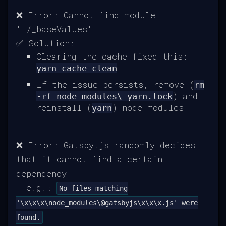
❌ Error: Cannot find module
'./_baseValues'
✅ Solution:
Clearing the cache fixed this:
yarn cache clean
If the issue persists, remove (
rm
) and
-rf node_modules\ yarn.lock
reinstall (
) node_modules
yarn
❌ Error: Gatsby.js randomly decides
that it cannot find a certain
dependency
- e.g.:
No files matching
'\x\x\x\node_modules\@gatsbyjs\x\x\x.js' were
found.