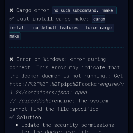
❌ Cargo error
no such subcommand: 'make'
✅ Just install cargo make:
cargo
install --no-default-features --force cargo-
make
❌ Error on Windows: error during
connect: This error may indicate that
the docker daemon is not running.: Get
http://%2F%2F.%2Fpipe%2Fdocker
engine/v
1.24/containers/json: open
//./pipe/docker
engine: The system
cannot find the file specified.
✅ Solution:
Update the security permissions
for the docker.exe file, to