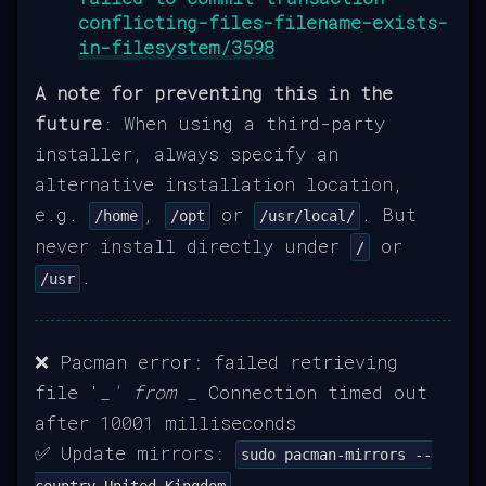
conflicting-files-filename-exists-
in-filesystem/3598
A note for preventing this in the
future
: When using a third-party
installer, always specify an
alternative installation location,
e.g.
,
or
. But
/home
/opt
/usr/local/
never install directly under
or
/
.
/usr
❌ Pacman error: failed retrieving
file '_
' from _
Connection timed out
after 10001 milliseconds
✅ Update mirrors:
sudo pacman-mirrors --
country United_Kingdom