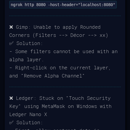
ngrok http 8080 -host-header="localhost:8080"
❌ Gimp: Unable to apply Rounded
Corners (Filters --> Décor --> xx)
✅ Solution:
- Some filters cannot be used with an
alpha layer.
- Right-click on the current layer,
and "Remove Alpha Channel"
❌ Ledger: Stuck on "Touch Security
Key" using MetaMask on Windows with
Ledger Nano X
✅ Solution: