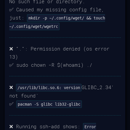
No such file or directory.
✅ Caused my missing config file,
just:
mkdir -p ~/.config/wget/ && touch
~/.config/wget/wgetrc
❌ ".": Permission denied (os error
13)
✅ sudo chown -R $(whoami) ./
❌
GLIBC_2.34'
/usr/lib/libc.so.6: version
not found`
✅
pacman -S glibc lib32-glibc
❌ Running ssh-add shows:
Error