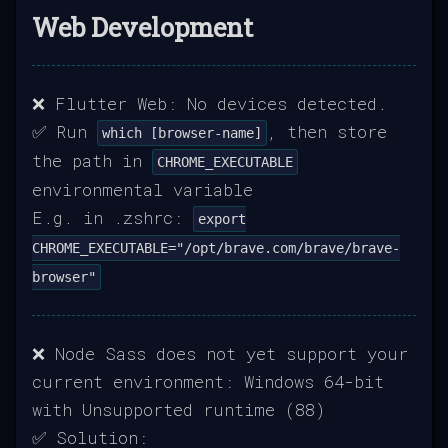
Web Development
❌ Flutter Web: No devices detected.
✅ Run
, then store
which [browser-name]
the path in
CHROME_EXECUTABLE
environmental variable
E.g. in .zshrc:
export
CHROME_EXECUTABLE="/opt/brave.com/brave/brave-
browser"
❌ Node Sass does not yet support your
current environment: Windows 64-bit
with Unsupported runtime (88)
✅ Solution: