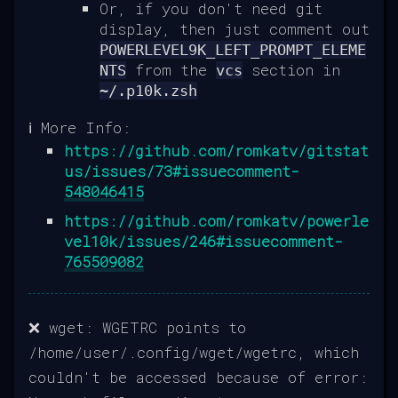
Or, if you don't need git
display, then just comment out
POWERLEVEL9K_LEFT_PROMPT_ELEME
from the
section in
NTS
vcs
~/.p10k.zsh
ℹ️ More Info:
https://github.com/romkatv/gitstat
us/issues/73#issuecomment-
548046415
https://github.com/romkatv/powerle
vel10k/issues/246#issuecomment-
765509082
❌ wget: WGETRC points to
/home/user/.config/wget/wgetrc, which
couldn't be accessed because of error: