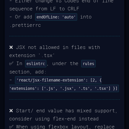
- Either change VS Codes end of line
sequence from LF to CRLF
- Or add
into
endOfLine: 'auto'
.prettierrc
❌ JSX not allowed in files with
extension '.tsx'
✅ In
, under the
eslintrc
rules
section, add:
-
'react/jsx-filename-extension': [2, {
'extensions': ['.js', '.jsx', '.ts', '.tsx'] }]
❌ Start/ end value has mixed support,
consider using flex-end instead
✅ When using flexbox layout, replace