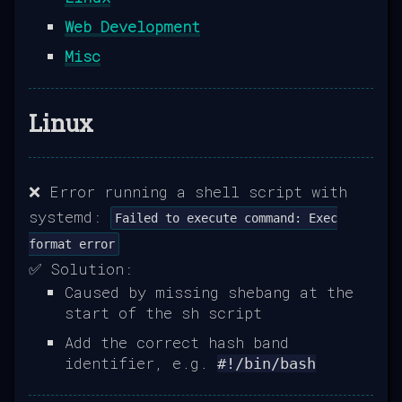
Web Development
Misc
Linux
❌ Error running a shell script with
systemd:
Failed to execute command: Exec
format error
✅ Solution:
Caused by missing shebang at the
start of the sh script
Add the correct hash band
identifier, e.g.
#!/bin/bash