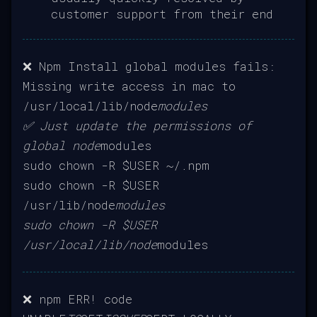
customer support from their end
❌ Npm Install global modules fails:
Missing write access in mac to
/usr/local/lib/node
modules
✅ Just update the permissions of
global node
modules
sudo chown -R $USER ~/.npm
sudo chown -R $USER
/usr/lib/node
modules
sudo chown -R $USER
/usr/local/lib/node
modules
❌ npm ERR! code