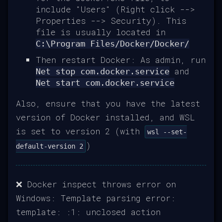
include "Users" (Right click -->
Properties --> Security). This
file is usually located in
C:\Program Files/Docker/Docker/
Then restart Docker: As admin, run
and
Net stop com.docker.service
Net start com.docker.service
Also, ensure that you have the latest
version of Docker installed, and WSL
is set to version 2 (with
wsl --set-
)
default-version 2
❌ Docker inspect throws error on
Windows: Template parsing error:
template: :1: unclosed action