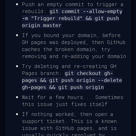
Push an empty commit to trigger a
rebuild:
git commit --allow-empty
-m "Trigger rebuild" && git push
origin master
If you bound your domain, before
GH pages was deployed, then GitHub
caches the broken domain, try
removing and re-adding your domain
Try deleting and re-creating GH
Pages branch:
git checkout gh-
pages && git push origin --delete
gh-pages && git push origin
Wait for a few hours... Sometimes
this issue just fixes itself
If nothing worked, then open a
support ticket. This is a known
issue with GitHub pages, and is
usually quickly resolved by