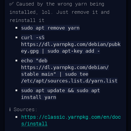
✅ Caused by the wrong yarn being
installed, lol. Just remove it and
reinstall it
sudo apt remove yarn
curl -sS
https://dl.yarnpkg.com/debian/pubk
ey.gpg | sudo apt-key add -
echo "deb
https://dl.yarnpkg.com/debian/
stable main" | sudo tee
/etc/apt/sources.list.d/yarn.list
sudo apt update && sudo apt
install yarn
ℹ️ Sources:
https://classic.yarnpkg.com/en/doc
s/install