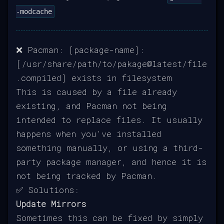
-modcache
❌ Pacman: [package-name]:
[/usr/share/path/to/pakage@latest/file
.compiled] exists in filesystem
This is caused by a file already
existing, and Pacman not being
intended to replace files. It usually
happens when you've installed
something manually, or using a third-
party package manager, and hence it is
not being tracked by Pacman.
✅ Solutions:
Update Mirrors
Sometimes this can be fixed by simply