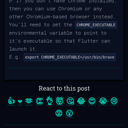
✅ If you don't have Chrome installed,
then you can use Chromium or any
other Chromium-based browser instead.
You'll need to set the
CHROME_EXECUTABLE
environmental variable to point to
it's executable so that Flutter can
launch it.
E.g.
export CHROME_EXECUTABLE=/usr/bin/brave
React to this post
👍
❤️
🫶
👏
👌
🤯
🤔
😂
😍
😭
😢
😡
😮