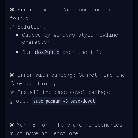
❌ Error: -bash: '\r': command not
founxd
✅ Solution:
Caused by Windows-style newline
character
Run
over the file
dos2unix
❌ Error with pakepkg: Cannot find the
fakeroot binary
✅ Install the base-devel package
group:
sudo pacman -S base-devel
❌ Yarn Error: There are no scenarios;
must have at least one.