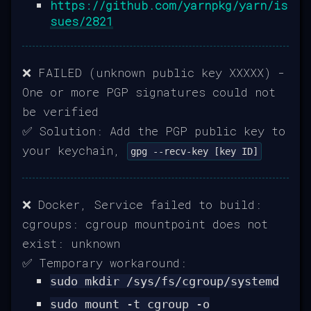
https://github.com/yarnpkg/yarn/is
sues/2821
❌ FAILED (unknown public key XXXXX) -
One or more PGP signatures could not
be verified
✅ Solution: Add the PGP public key to
your keychain,
gpg --recv-key [key ID]
❌ Docker, Service failed to build:
cgroups: cgroup mountpoint does not
exist: unknown
✅ Temporary workaround:
sudo mkdir /sys/fs/cgroup/systemd
sudo mount -t cgroup -o