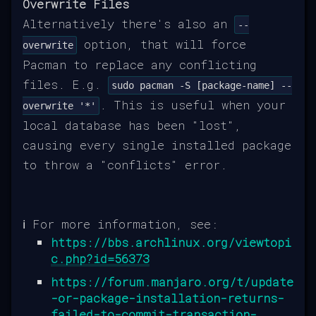
Overwrite Files
Alternatively there's also an
--
option, that will force
overwrite
Pacman to replace any conflicting
files. E.g.
sudo pacman -S [package-name] --
. This is useful when your
overwrite '*'
local database has been "lost",
causing every single installed package
to throw a "conflicts" error.
ℹ️ For more information, see:
https://bbs.archlinux.org/viewtopi
c.php?id=56373
https://forum.manjaro.org/t/update
-or-package-installation-returns-
failed-to-commit-transaction-