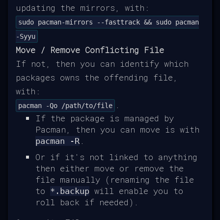
updating the mirrors, with:
sudo pacman-mirrors --fasttrack && sudo pacman
-Syyu
Move / Remove Conflicting File
If not, then you can identify which
packages owns the offending file,
with:
.
pacman -Qo /path/to/file
If the package is managed by
Pacman, then you can move is with
.
pacman -R
Or if it's not linked to anything
then either move or remove the
file manually (renaming the file
to
will enable you to
*.backup
roll back if needed).