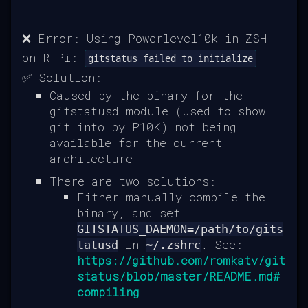
❌ Error: Using Powerlevel10k in ZSH
on R Pi:
gitstatus failed to initialize
✅ Solution:
Caused by the binary for the
gitstatusd module (used to show
git into by P10K) not being
available for the current
architecture
There are two solutions:
Either manually compile the
binary, and set
GITSTATUS_DAEMON=/path/to/gits
in
. See:
tatusd
~/.zshrc
https://github.com/romkatv/git
status/blob/master/README.md#
compiling