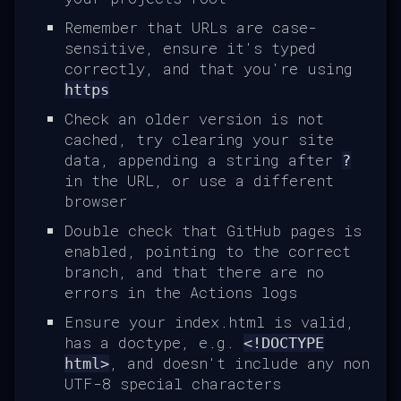
Remember that URLs are case-
sensitive, ensure it's typed
correctly, and that you're using
https
Check an older version is not
cached, try clearing your site
data, appending a string after
?
in the URL, or use a different
browser
Double check that GitHub pages is
enabled, pointing to the correct
branch, and that there are no
errors in the Actions logs
Ensure your index.html is valid,
has a doctype, e.g.
<!DOCTYPE
, and doesn't include any non
html>
UTF-8 special characters