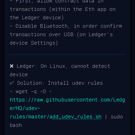
- First, allow contract data in
transactions (within the Eth app on
the Ledger device)
- Disable Bluetooth, in order confirm
transactions over USB (on Ledger's
device Settings)
❌ Ledger: On Linux, cannot detect
device
✅ Solution: Install udev rules
- wget -q -O -
https://raw.githubusercontent.com/Ledg
erHQ/udev-
rules/master/add_udev_rules.sh
| sudo
bash