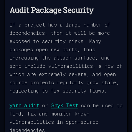
Audit Package Security
If a project has a large number of
dependencies, then it will be more
exposed to security risks. Many
packages open new ports, thus
increasing the attack surface, and
some include vulnerabilities, a few of
which are extremely severe; and open
source projects regularly grow stale,
neglecting to fix security flaws.
yarn audit
or
Snyk Test
can be used to
find, fix and monitor known
vulnerabilities in open-source
dependencies.