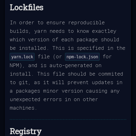
Lockfiles
In order to ensure reproducible
builds, yarn needs to know exactley
which version of each package should
be installed. This is specified in the
file (or
for
yarn.lock
npm-lock.json
NPM), and is auto-generated on
install. This file should be commited
to git, as it will prevent updates in
a packages minor version causing any
unexpected errors in on other
machines.
Registry