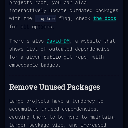
projects root, you can also
interactively update outdated packages
with the
flag, check
the docs
--update
for all options.
There's also
David-DM
, a website that
shows list of outdated dependencies
for a given
public
git repo, with
embeddable badges.
Remove Unused Packages
Large projects have a tendency to
accumulate unused dependencies,
causing there to be more to maintain,
larger package size, and increased