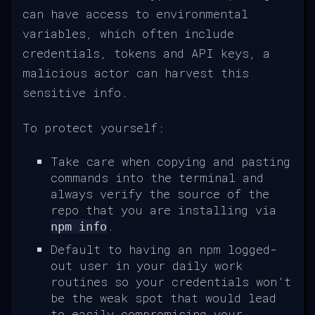
can have access to environmental
variables, which often include
credentials, tokens and API keys, a
malicious actor can harvest this
sensitive info.
To protect yourself:
Take care when copying and pasting
commands into the terminal and
always verify the source of the
repo that you are installing via
.
npm info
Default to having an npm logged-
out user in your daily work
routines so your credentials won’t
be the weak spot that would lead
to easily compromising your