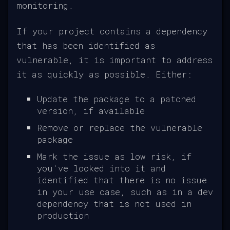
monitoring.
If your project contains a dependency
that has been identified as
vulnerable, it is important to address
it as quickly as possible. Either:
Update the package to a patched
version, if available
Remove or replace the vulnerable
package
Mark the issue as low risk, if
you've looked into it and
identified that there is no issue
in your use case, such as in a dev
dependency that is not used in
production