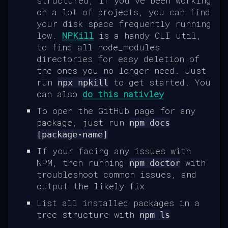
structured, if you've been working
on a lot of projects, you can find
your disk space frequently running
low.
NPKill
is a handy CLI util,
to find all node_modules
directories for easy deletion of
the ones you no longer need. Just
run
to get started. You
npx npkill
can also
do this nativley
To open the GitHub page for any
package, just run
npm docs
[package-name]
If your facing any issues with
NPM, then running
with
npm doctor
troubleshoot common issues, and
output the likely fix
List all installed packages in a
tree structure with
npm ls