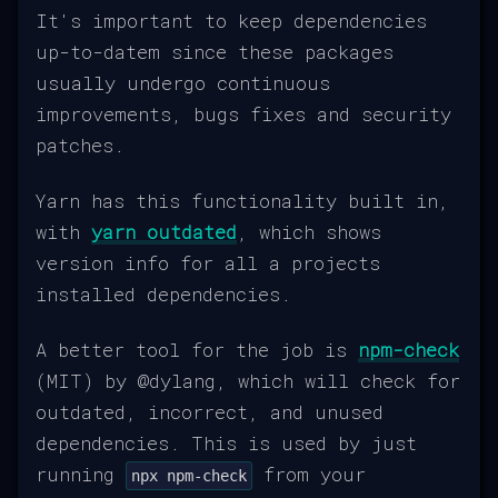
It's important to keep dependencies
up-to-datem since these packages
usually undergo continuous
improvements, bugs fixes and security
patches.
Yarn has this functionality built in,
with
yarn outdated
, which shows
version info for all a projects
installed dependencies.
A better tool for the job is
npm-check
(MIT) by @dylang, which will check for
outdated, incorrect, and unused
dependencies. This is used by just
running
from your
npx npm-check