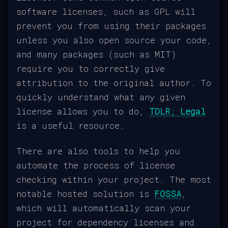
software licenses, such as GPL will
prevent you from using their packages
unless you also open source your code,
and many packages (such as MIT)
require you to correctly give
attribution to the original author. To
quickly understand what any given
license allows you to do,
TDLR; Legal
is a useful resource.
There are also tools to help you
automate the process of license
checking within your project. The most
notable hosted solution is
FOSSA
,
which will automatically scan your
project for dependency licenses and