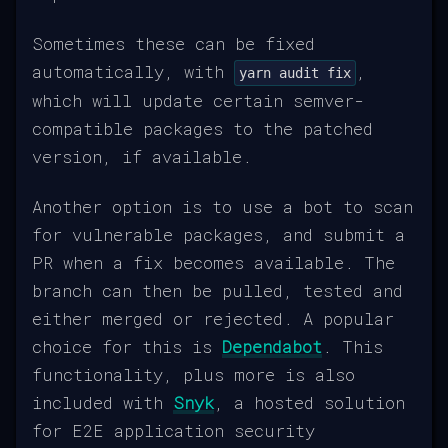
Sometimes these can be fixed
automatically, with
,
yarn audit fix
which will update certain semver-
compatible packages to the patched
version, if available.
Another option is to use a bot to scan
for vulnerable packages, and submit a
PR when a fix becomes available. The
branch can then be pulled, tested and
either merged or rejected. A popular
choice for this is
Dependabot
. This
functionality, plus more is also
included with
Snyk
, a hosted solution
for E2E application security