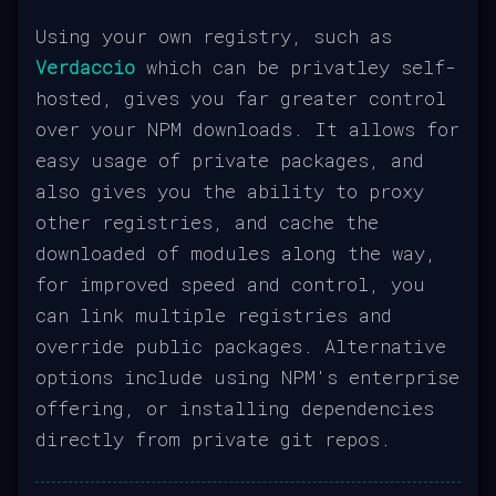
Using your own registry, such as
Verdaccio
which can be privatley self-
hosted, gives you far greater control
over your NPM downloads. It allows for
easy usage of private packages, and
also gives you the ability to proxy
other registries, and cache the
downloaded of modules along the way,
for improved speed and control, you
can link multiple registries and
override public packages. Alternative
options include using NPM's enterprise
offering, or installing dependencies
directly from private git repos.