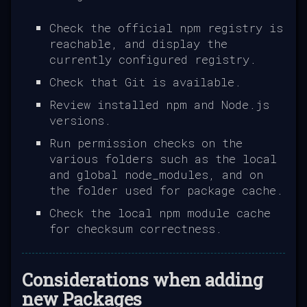
Check the official npm registry is
reachable, and display the
currently configured registry.
Check that Git is available.
Review installed npm and Node.js
versions.
Run permission checks on the
various folders such as the local
and global node_modules, and on
the folder used for package cache.
Check the local npm module cache
for checksum correctness.
Considerations when adding
new Packages