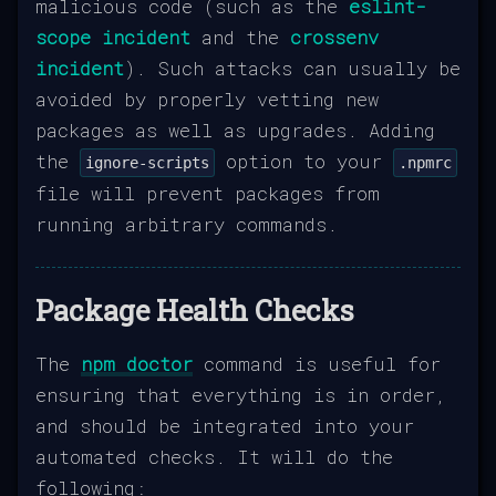
malicious code (such as the
eslint-
scope incident
and the
crossenv
incident
). Such attacks can usually be
avoided by properly vetting new
packages as well as upgrades. Adding
the
option to your
ignore-scripts
.npmrc
file will prevent packages from
running arbitrary commands.
Package Health Checks
The
npm doctor
command is useful for
ensuring that everything is in order,
and should be integrated into your
automated checks. It will do the
following: