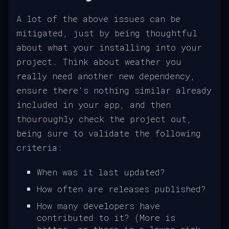
A lot of the above issues can be
mitigated, just by being thoughtful
about what your installing into your
project. Think about weather you
really need another new dependency,
ensure there's nothing similar already
included in your app, and then
thouroughly check the project out,
being sure to validate the following
criteria:
When was it last updated?
How often are releases published?
How many developers have
contributed to it? (More is