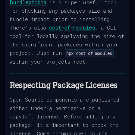
Bundlephobia
is a super useful tool
for checking any packages size and
bundle impact prior to installing.
There's also
cost-of-modules
, a CLI
tool for locally analysing the size of
the significant packages within your
project. Just run
npx cost-of-modules
within your projects root.
Respecting Package Licenses
Open-Source components are published
either under a permissive or a
copyleft license. Before adding any
package, it's important to check the
license. Some common open source