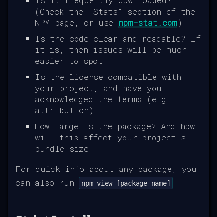
Is it frequently downloaded?
(Check the "Stats" section of the
NPM page, or use
npm-stat.com
)
Is the code clear and readable? If
it is, then issues will be much
easier to spot
Is the license compatible with
your project, and have you
acknowledged the terms (e.g.
attribution)
How large is the package? And how
will this affect your project's
bundle size
For quick info about any package, you
can also run
npm view [package-name]