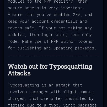
modules to the NPM registry, then
secure access is very important.
Ensure that you've enabled 2FA, and
keep your account credentials and
tokens safe. If your not making any
updates, then login using read-only
mode. Make use of NPM author tokens
for publishing and updating packages.
Watch out for Typosquatting
Attacks
Typosquatting is an attack that
involves packages with slight naming
changes, that are often installed by
mistake due to a typo. Since packages