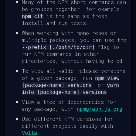
Many of the NPM short commands can
be grouped together, for example
is the same as fresh
npm cit
install and run tests
When working with mono-repos or
multiple packages, you can use the
flag to
--prefix [./path/to/dir]
run NPM commands in other
directories, without having to cd
To view all valid release versions
of a given package, run
npm view
, or
[package-name] versions
yarn
info [package-name] versions
View a tree of dependencies for
any package, with
npmgraph.js.org
Use different NPM versions for
different projects easily with
Volta