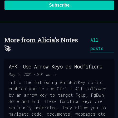
Subscribe
More from
Alicia's Notes
All
🚀
posts
AHK: Use Arrow Keys as Modfifiers
May 6, 2021
•
391
words
Intro The following AutoHotKey script
enables you to use Ctrl + Alt followed
by an arrow key to target PgUp, PgDwn,
Home and End. These function keys are
seriously underated, they allow you to
navigate code, documents, webpages etc