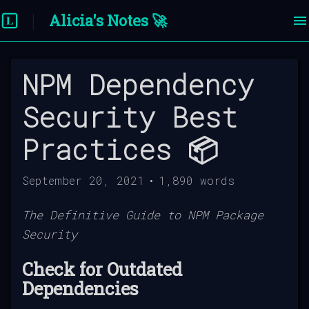
Alicia's Notes 🚀
NPM Dependency
Security Best
Practices 📦
September 20, 2021
•
1,890
words
The Definitive Guide to NPM Package
Security
Check for Outdated
Dependencies