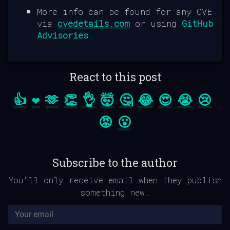
More info can be found for any CVE
via
cvedetails.com
or using
GitHub
Advisories
.
React to this post
👍
❤️
🫶
👏
👌
🤯
🤔
😂
😍
😭
😢
😡
😮
Subscribe to the author
You'll only receive email when they publish
something new.