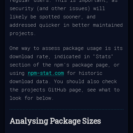
security (and other issues) will
likely be spotted sooner, and
addressed quicker in better maintained
projects.
One way to assess package usage is its
download rate, indicated in "Stats"
section of the npm’s package page, or
using
npm-stat.com
for historic
download data. You should also check
the projects GitHub page, see what to
look for below.
Analysing Package Sizes