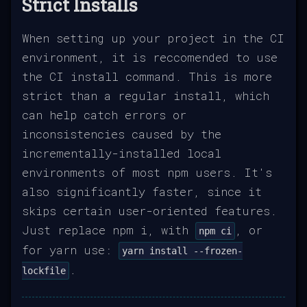
Strict Installs
When setting up your project in the CI
environment, it is reccomended to use
the CI install command. This is more
strict than a regular install, which
can help catch errors or
inconsistencies caused by the
incrementally-installed local
environments of most npm users. It's
also significantly faster, since it
skips certain user-oriented features.
Just replace npm i, with
, or
npm ci
for yarn use:
yarn install --frozen-
.
lockfile