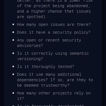
better, as there is a lower risk
of the project being abandoned,
and a higher chance that issues
are spotted).
How many open issues are there?
Does it have a security policy?
Any open or recent security
advisories?
Is it correctly using semantic
versioning?
Is it thoroughly tested?
Does it use many additional
dependencies? If so, are they to
be deemed trustworthy?
How many other projects rely on
it?