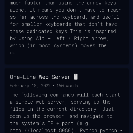
much faster than using the arrow keys
alone. It means you don't have to reach
so far across the keyboard, and useful
for smaller keyboards that don't have
these dedicated keys This is inspired
by using Alt + Left / Right arrow,
which (in most systems) moves the
cu...
One-Line Web Server 🖥️
February 10, 2022
•
150
words
The following commands will each start
a simple web server, serving up the
files in the current directory. Just
open up the browser, and navigate to
the system's IP + port (e.g.
http://localhost:8080). Python python -