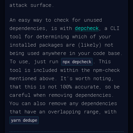
attack surface.
An easy way to check for unused
dependencies, is with
depcheck
, a CLI
tool for determining which of your
installed packages are (likely) not
being used anywhere in your code base.
To use, just run
. This
npx depcheck
tool is included within the npm-check
mentioned above. It's worth noting,
that this is not 100% accurate, so be
careful when removing dependencies.
You can also remove any dependencies
that have an overlapping range, with
yarn dedupe