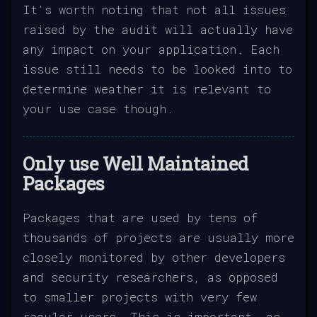
It's worth noting that not all issues
raised by the audit will actually have
any impact on your application. Each
issue still needs to be looked into to
determine weather it is relevant to
your use case though.
Only use Well Maintained
Packages
Packages that are used by tens of
thousands of projects are usually more
closely monitored by other developers
and security researchers, as opposed
to smaller projects with very few
regular users. This is important, as