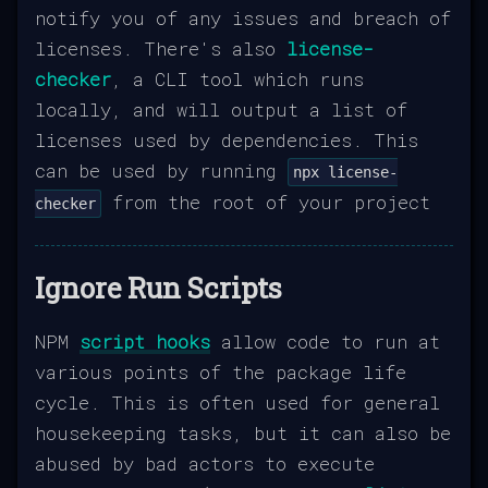
notify you of any issues and breach of
licenses. There's also
license-
checker
, a CLI tool which runs
locally, and will output a list of
licenses used by dependencies. This
can be used by running
npx license-
from the root of your project
checker
Ignore Run Scripts
NPM
script hooks
allow code to run at
various points of the package life
cycle. This is often used for general
housekeeping tasks, but it can also be
abused by bad actors to execute