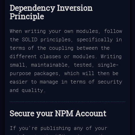
Dependency Inversion
Principle
When writing your own modules, follow
the SOLID principles, specifically in
terms of the coupling between the
different classes or modules. Writing
small, maintainable, tested, single-
purpose packages, which will then be
easier to manage in terms of security
and quality.
Secure your NPM Account
If you're publishing any of your