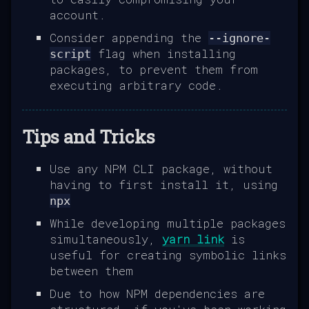
account.
Consider appending the
--ignore-
flag when installing
script
packages, to prevent them from
executing arbitrary code.
Tips and Tricks
Use any NPM CLI package, without
having to first install it, using
npx
While developing multiple packages
simultaneously,
yarn link
is
useful for creating symbolic links
between them
Due to how NPM dependencies are