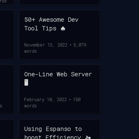
rds
50+ Awesome Dev
Tool Tips 🔥
November 13, 2022
•
5,079
words
One-Line Web Server
🖥️
February 10, 2022
•
150
s
words
Using Espanso to
boost Efficiency 🚤