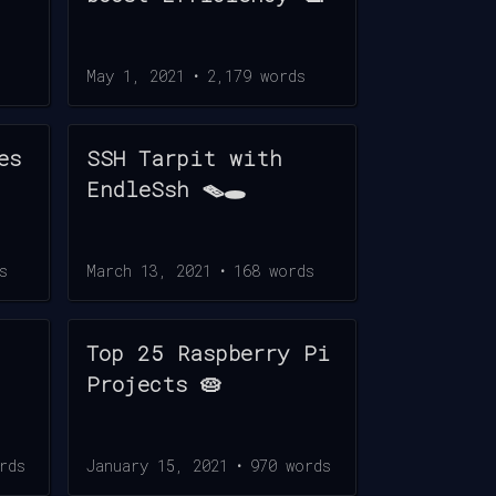
May 1, 2021
•
2,179
words
es
SSH Tarpit with
EndleSsh 🪤🕳️
s
March 13, 2021
•
168
words
Top 25 Raspberry Pi
Projects 🥧
rds
January 15, 2021
•
970
words