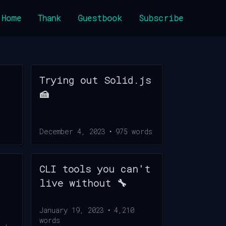
Home
Thank
Guestbook
Subscribe
Trying out Solid.js
🍰
December 4, 2023
•
975
words
CLI tools you can't
live without 🔧
January 19, 2023
•
4,210
words