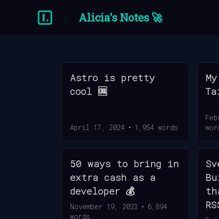
Alicia's Notes 🚀
Astro is pretty
My
cool 🆒
Ta
Feb
April 17, 2024
•
1,954
words
wor
50 ways to bring in
Sv
extra cash as a
Bu
developer 💰
th
RS
November 19, 2023
•
6,894
words