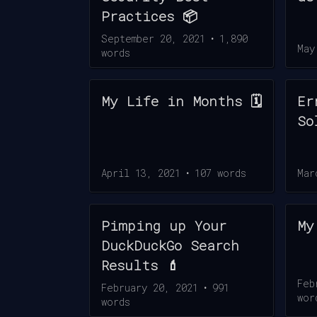
Practices 📦
September 20, 2021
•
1,890
May
words
My Life in Months 🗓️
Er
So
April 13, 2021
•
107
words
Mar
Pimping up Your
My
DuckDuckGo Search
Results 💄
Feb
February 20, 2021
•
991
wor
words