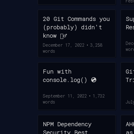
Feb
wor
20 Git Commands you
Su
(probably) didn't
Re
know 🧙‍♂️
Dec
December 17, 2022
•
3,258
wor
words
Fun with
Gi
console.log() 💿
Tr
September 11, 2022
•
1,732
words
Jul
NPM Dependency
AH
Security Best
as