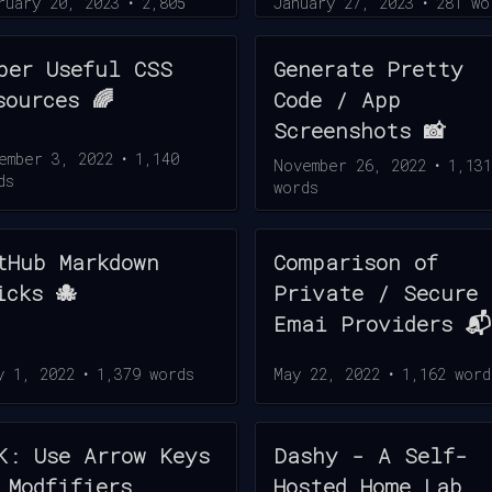
ruary 20, 2023
•
2,805
January 27, 2023
•
281
wo
ds
per Useful CSS
Generate Pretty
sources 🌈
Code / App
Screenshots 📸
ember 3, 2022
•
1,140
November 26, 2022
•
1,131
ds
words
tHub Markdown
Comparison of
icks 🐙
Private / Secure
Emai Providers 📬
y 1, 2022
•
1,379
words
May 22, 2022
•
1,162
word
K: Use Arrow Keys
Dashy - A Self-
 Modfifiers
Hosted Home Lab