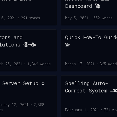
Dashboard 🚀
 6, 2021
•
391
words
May 5, 2021
•
552
words
rors and
Quick How-To Guid
lutions 🤬➡️🥳
💫
ch 25, 2021
•
1,846
words
March 17, 2021
•
365
word
 Server Setup ⚙️
Spelling Auto-
Correct System ✏️❌
ruary 12, 2021
•
2,308
ds
February 1, 2021
•
721
wo