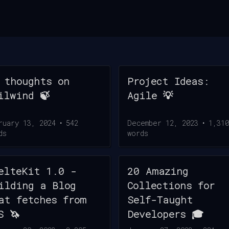
 thoughts on
Project Ideas:
ilwind 🍃
Agile 💡
ruary 13, 2024
•
542
December 12, 2023
•
1,310
ds
words
elteKit 1.0 -
20 Amazing
ilding a Blog
Collections for
at fetches from
Self-Taught
S 🦄
Developers 🎓